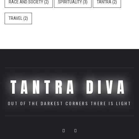
RACE AND SOCIETY
(2)
SPIRITUALITY
(3)
TANTRA
(2)
TRAVEL
(2)
TANTRA DIVA
OUT OF THE DARKEST CORNERS THERE IS LIGHT
Youtube
Vimeo