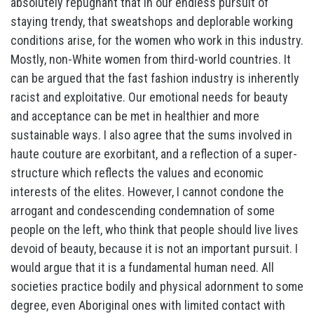
absolutely repugnant that in our endless pursuit of
staying trendy, that sweatshops and deplorable working
conditions arise, for the women who work in this industry.
Mostly, non-White women from third-world countries. It
can be argued that the fast fashion industry is inherently
racist and exploitative. Our emotional needs for beauty
and acceptance can be met in healthier and more
sustainable ways. I also agree that the sums involved in
haute couture are exorbitant, and a reflection of a super-
structure which reflects the values and economic
interests of the elites. However, I cannot condone the
arrogant and condescending condemnation of some
people on the left, who think that people should live lives
devoid of beauty, because it is not an important pursuit. I
would argue that it is a fundamental human need. All
societies practice bodily and physical adornment to some
degree, even Aboriginal ones with limited contact with