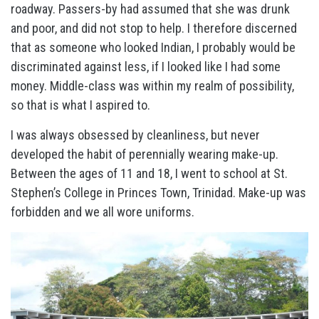
roadway. Passers-by had assumed that she was drunk
and poor, and did not stop to help. I therefore discerned
that as someone who looked Indian, I probably would be
discriminated against less, if I looked like I had some
money. Middle-class was within my realm of possibility,
so that is what I aspired to.
I was always obsessed by cleanliness, but never
developed the habit of perennially wearing make-up.
Between the ages of 11 and 18, I went to school at St.
Stephen’s College in Princes Town, Trinidad. Make-up was
forbidden and we all wore uniforms.