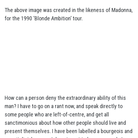
The above image was created in the likeness of Madonna,
for the 1990 ‘Blonde Ambition’ tour.
How can a person deny the extraordinary ability of this
man? I have to go on a rant now, and speak directly to
some people who are left-of-centre, and get all
sanctimonious about how other people should live and
present themselves. I have been labelled a bourgeois and