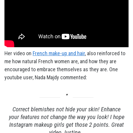
Her video on
French make-up and hair
, also reinforced to
me how natural French women are, and how they are
encouraged to embrace themselves as they are. One
youtube user, Nada Majdy commented:
Correct blemishes not hide your skin! Enhance
your features not change the way you look! I hope
Instagram makeup girls get those 2 points. Great
video Justine…