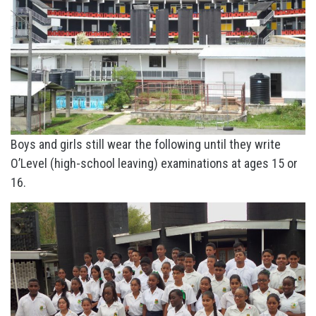
Boys and girls still wear the following until they write
O’Level (high-school leaving) examinations at ages 15 or
16.