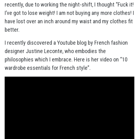
recently, due to working the night-shift, I thought “Fuck it!
I’ve got to lose weight! I am not buying any more clothes! I
have lost over an inch around my waist and my clothes fit
better.
I recently discovered a Youtube blog by French fashion
designer Justine Leconte, who embodies the
philosophies which I embrace. Here is her video on “10
wardrobe essentials for French style”.