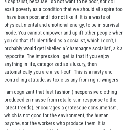
a capitalist, because I do not want to be poor, nor do I
exalt poverty as a condition that we should all aspire too.
I have been poor, and I do not like it. It is a waste of
physical, mental and emotional energy, to be in survival
mode. You cannot empower and uplift other people when
you do that. If I identified as a socialist, which I don’t, I
probably would get labelled a ‘champagne socialist’, a.k.a.
hypocrite. The impression I get is that if you enjoy
anything in life, categorized as a luxury, then
automatically you are a ‘sell-out’. This is a nasty and
controlling attitude, as toxic as any from right-wingers.
I am cognizant that fast fashion (inexpensive clothing
produced en masse from retailers, in response to the
latest trends), encourages a grotesque consumerism,
which is not good for the environment, the human
psyche, nor the workers who produce them. It is