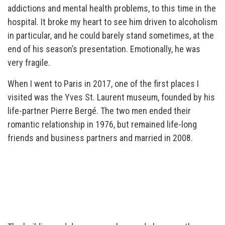
addictions and mental health problems, to this time in the
hospital. It broke my heart to see him driven to alcoholism
in particular, and he could barely stand sometimes, at the
end of his season’s presentation. Emotionally, he was
very fragile.
When I went to Paris in 2017, one of the first places I
visited was the Yves St. Laurent museum, founded by his
life-partner Pierre Bergé. The two men ended their
romantic relationship in 1976, but remained life-long
friends and business partners and married in 2008.