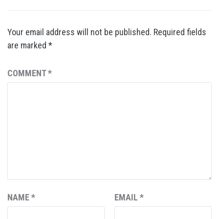
Your email address will not be published.
Required fields
are marked
*
COMMENT
*
NAME
*
EMAIL
*