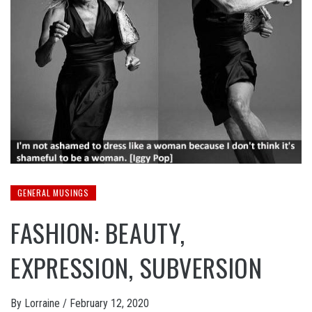
GENERAL MUSINGS
FASHION: BEAUTY,
EXPRESSION, SUBVERSION
By
Lorraine
/
February 12, 2020