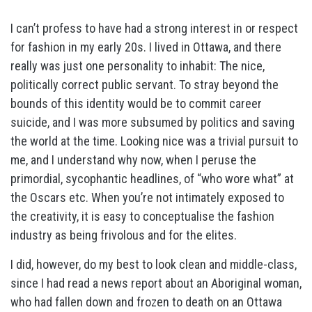
I can’t profess to have had a strong interest in or respect
for fashion in my early 20s. I lived in Ottawa, and there
really was just one personality to inhabit: The nice,
politically correct public servant. To stray beyond the
bounds of this identity would be to commit career
suicide, and I was more subsumed by politics and saving
the world at the time. Looking nice was a trivial pursuit to
me, and I understand why now, when I peruse the
primordial, sycophantic headlines, of “who wore what” at
the Oscars etc. When you’re not intimately exposed to
the creativity, it is easy to conceptualise the fashion
industry as being frivolous and for the elites.
I did, however, do my best to look clean and middle-class,
since I had read a news report about an Aboriginal woman,
who had fallen down and frozen to death on an Ottawa