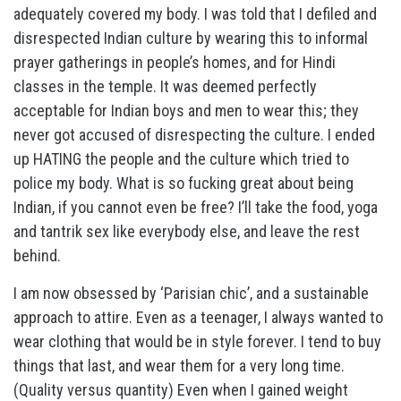
adequately covered my body. I was told that I defiled and
disrespected Indian culture by wearing this to informal
prayer gatherings in people’s homes, and for Hindi
classes in the temple. It was deemed perfectly
acceptable for Indian boys and men to wear this; they
never got accused of disrespecting the culture. I ended
up HATING the people and the culture which tried to
police my body. What is so fucking great about being
Indian, if you cannot even be free? I’ll take the food, yoga
and tantrik sex like everybody else, and leave the rest
behind.
I am now obsessed by ‘Parisian chic’, and a sustainable
approach to attire. Even as a teenager, I always wanted to
wear clothing that would be in style forever. I tend to buy
things that last, and wear them for a very long time.
(Quality versus quantity) Even when I gained weight