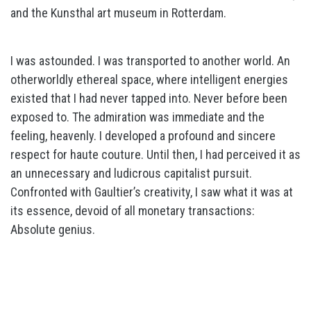
and the Kunsthal art museum in Rotterdam.
I was astounded. I was transported to another world. An
otherworldly ethereal space, where intelligent energies
existed that I had never tapped into. Never before been
exposed to. The admiration was immediate and the
feeling, heavenly. I developed a profound and sincere
respect for haute couture. Until then, I had perceived it as
an unnecessary and ludicrous capitalist pursuit.
Confronted with Gaultier’s creativity, I saw what it was at
its essence, devoid of all monetary transactions:
Absolute genius.