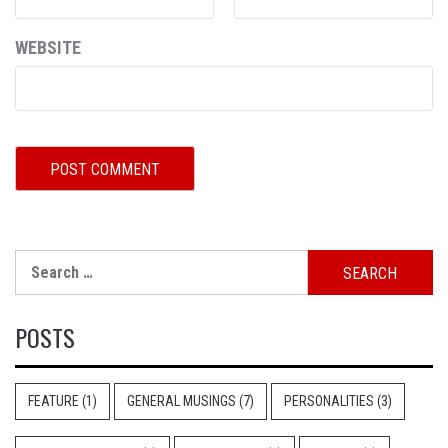
WEBSITE
Search
for:
POSTS
FEATURE
(1)
GENERAL MUSINGS
(7)
PERSONALITIES
(3)