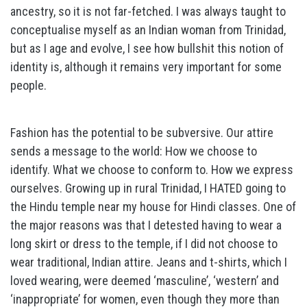
ancestry, so it is not far-fetched. I was always taught to
conceptualise myself as an Indian woman from Trinidad,
but as I age and evolve, I see how bullshit this notion of
identity is, although it remains very important for some
people.
Fashion has the potential to be subversive. Our attire
sends a message to the world: How we choose to
identify. What we choose to conform to. How we express
ourselves. Growing up in rural Trinidad, I HATED going to
the Hindu temple near my house for Hindi classes. One of
the major reasons was that I detested having to wear a
long skirt or dress to the temple, if I did not choose to
wear traditional, Indian attire. Jeans and t-shirts, which I
loved wearing, were deemed ‘masculine’, ‘western’ and
‘inappropriate’ for women, even though they more than