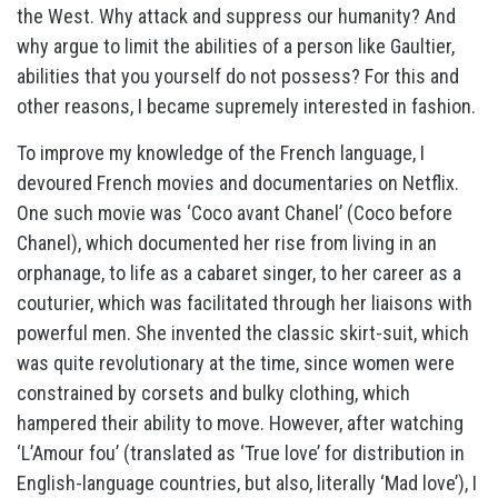
the West. Why attack and suppress our humanity? And
why argue to limit the abilities of a person like Gaultier,
abilities that you yourself do not possess? For this and
other reasons, I became supremely interested in fashion.
To improve my knowledge of the French language, I
devoured French movies and documentaries on Netflix.
One such movie was ‘Coco avant Chanel’ (Coco before
Chanel), which documented her rise from living in an
orphanage, to life as a cabaret singer, to her career as a
couturier, which was facilitated through her liaisons with
powerful men. She invented the classic skirt-suit, which
was quite revolutionary at the time, since women were
constrained by corsets and bulky clothing, which
hampered their ability to move. However, after watching
‘L’Amour fou’ (translated as ‘True love’ for distribution in
English-language countries, but also, literally ‘Mad love’), I