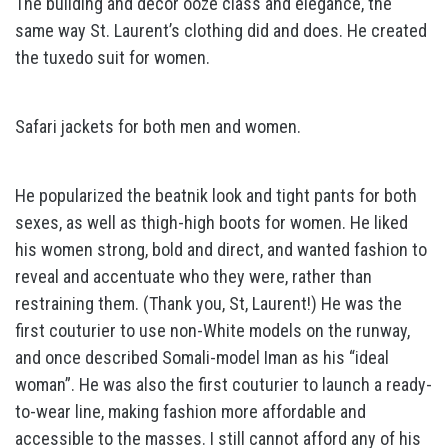
The building and decor ooze class and elegance, the
same way St. Laurent’s clothing did and does. He created
the tuxedo suit for women.
Safari jackets for both men and women.
He popularized the beatnik look and tight pants for both
sexes, as well as thigh-high boots for women. He liked
his women strong, bold and direct, and wanted fashion to
reveal and accentuate who they were, rather than
restraining them. (Thank you, St, Laurent!) He was the
first couturier to use non-White models on the runway,
and once described Somali-model Iman as his “ideal
woman”. He was also the first couturier to launch a ready-
to-wear line, making fashion more affordable and
accessible to the masses. I still cannot afford any of his