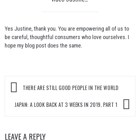
Yes Justine, thank you. You are empowering all of us to
be careful, thoughtful consumers who love ourselves. I
hope my blog post does the same.
Post
THERE ARE STILL GOOD PEOPLE IN THE WORLD
navigation
JAPAN: A LOOK BACK AT 3 WEEKS IN 2019. PART 1
LEAVE A REPLY