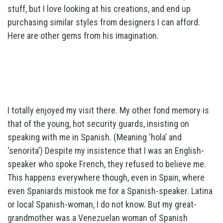
stuff, but I love looking at his creations, and end up
purchasing similar styles from designers I can afford.
Here are other gems from his imagination.
I totally enjoyed my visit there. My other fond memory is
that of the young, hot security guards, insisting on
speaking with me in Spanish. (Meaning ‘hola’ and
‘senorita’) Despite my insistence that I was an English-
speaker who spoke French, they refused to believe me.
This happens everywhere though, even in Spain, where
even Spaniards mistook me for a Spanish-speaker. Latina
or local Spanish-woman, I do not know. But my great-
grandmother was a Venezuelan woman of Spanish