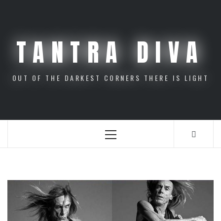
Skip
to
content
TANTRA DIVA
OUT OF THE DARKEST CORNERS THERE IS LIGHT
Primary
Menu