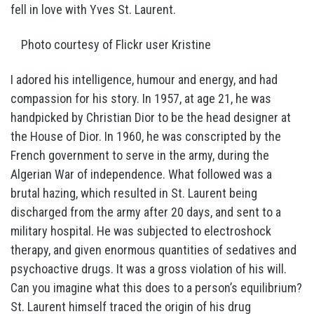
fell in love with Yves St. Laurent.
Photo courtesy of Flickr user Kristine
I adored his intelligence, humour and energy, and had
compassion for his story. In 1957, at age 21, he was
handpicked by Christian Dior to be the head designer at
the House of Dior. In 1960, he was conscripted by the
French government to serve in the army, during the
Algerian War of independence. What followed was a
brutal hazing, which resulted in St. Laurent being
discharged from the army after 20 days, and sent to a
military hospital. He was subjected to electroshock
therapy, and given enormous quantities of sedatives and
psychoactive drugs. It was a gross violation of his will.
Can you imagine what this does to a person’s equilibrium?
St. Laurent himself traced the origin of his drug