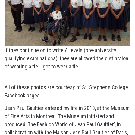
If they continue on to write A’Levels (pre-university
qualifying examinations), they are allowed the distinction
of wearing a tie. I got to wear a tie.
All of these photos are courtesy of St. Stephen’s College
Facebook pages.
Jean Paul Gaultier entered my life in 2013, at the Museum
of Fine Arts in Montreal. The Museum initiated and
produced ‘The Fashion World of Jean Paul Gaultier’, in
collaboration with the Maison Jean Paul Gaultier of Paris,