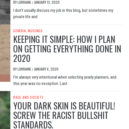
BY
LORRAINE
JANUARY 13, 2020
/
I don’t usually discuss my job in this blog, but sometimes my
private life and
GENERAL MUSINGS
KEEPING IT SIMPLE: HOW I PLAN
ON GETTING EVERYTHING DONE IN
2020
BY
LORRAINE
JANUARY 6, 2020
/
I’m always very intentional when selecting yearly planners, and
this year was no exception. Last
RACE AND SOCIETY
YOUR DARK SKIN IS BEAUTIFUL!
SCREW THE RACIST BULLSHIT
STANDARDS.