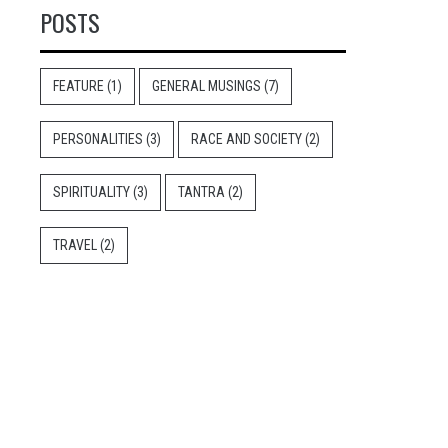
POSTS
FEATURE
(1)
GENERAL MUSINGS
(7)
PERSONALITIES
(3)
RACE AND SOCIETY
(2)
SPIRITUALITY
(3)
TANTRA
(2)
TRAVEL
(2)