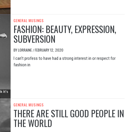
GENERAL MUSINGS
FASHION: BEAUTY, EXPRESSION,
SUBVERSION
BY
LORRAINE
FEBRUARY 12, 2020
/
I can’t profess to have had a strong interest in or respect for
fashion in
GENERAL MUSINGS
THERE ARE STILL GOOD PEOPLE IN
THE WORLD