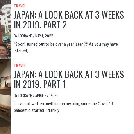
TRAVEL
JAPAN: A LOOK BACK AT 3 WEEKS
IN 2019. PART 2
BY
LORRAINE
MAY 1, 2022
/
”Soon” turned out to be over a year later 🙂 As you may have
inferred,
TRAVEL
JAPAN: A LOOK BACK AT 3 WEEKS
IN 2019. PART 1
BY
LORRAINE
APRIL 27, 2021
/
I have not written anything on my blog, since the Covid-19
pandemic started. I frankly