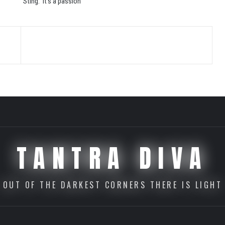
Sting. It’s a passion
TANTRA DIVA
OUT OF THE DARKEST CORNERS THERE IS LIGHT