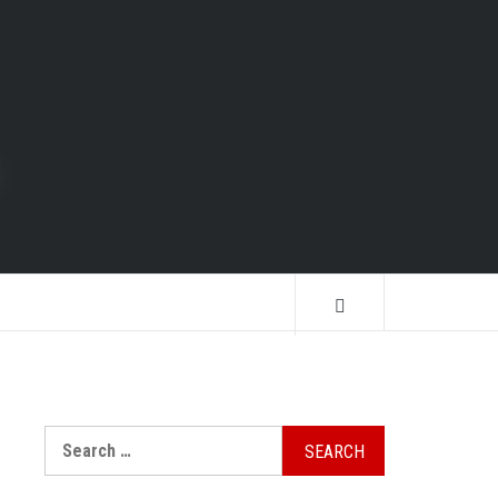
Search
for: