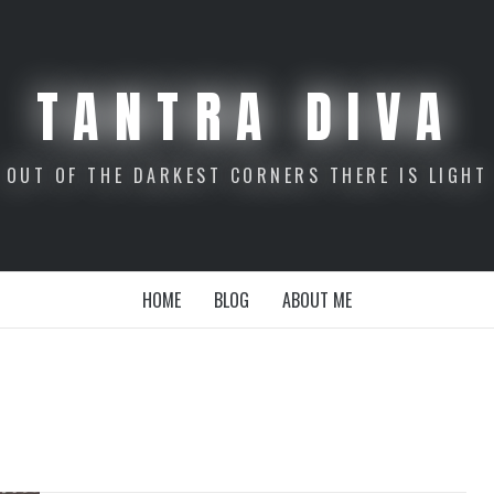
TANTRA DIVA
OUT OF THE DARKEST CORNERS THERE IS LIGHT
HOME
BLOG
ABOUT ME