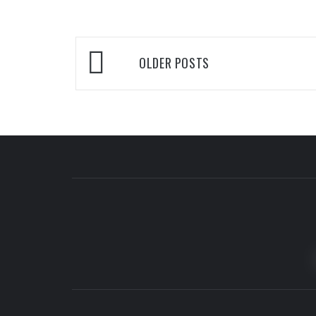
Posts
OLDER POSTS
navigation