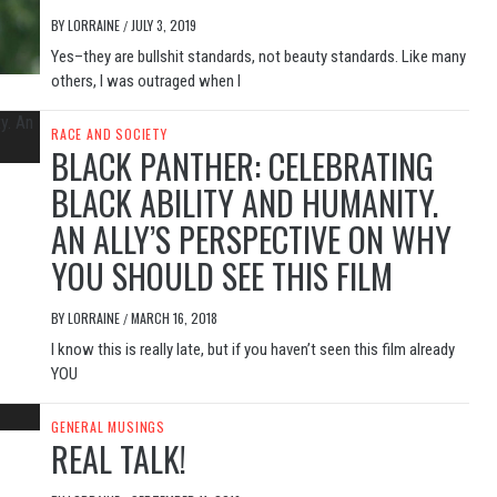
BY
LORRAINE
JULY 3, 2019
/
Yes–they are bullshit standards, not beauty standards. Like many
others, I was outraged when I
RACE AND SOCIETY
BLACK PANTHER: CELEBRATING
BLACK ABILITY AND HUMANITY.
AN ALLY’S PERSPECTIVE ON WHY
YOU SHOULD SEE THIS FILM
BY
LORRAINE
MARCH 16, 2018
/
I know this is really late, but if you haven’t seen this film already
YOU
GENERAL MUSINGS
REAL TALK!