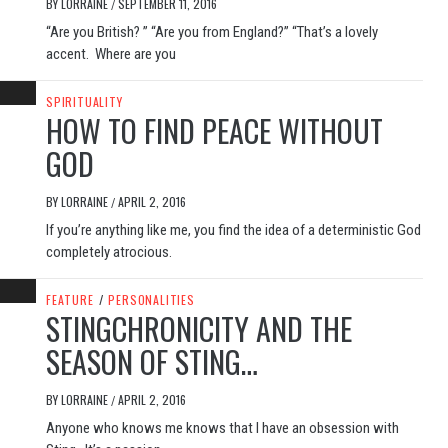
BY
LORRAINE
SEPTEMBER 11, 2016
/
“Are you British? ” “Are you from England?” “That’s a lovely
accent. Where are you
SPIRITUALITY
HOW TO FIND PEACE WITHOUT
GOD
BY
LORRAINE
APRIL 2, 2016
/
If you’re anything like me, you find the idea of a deterministic God
completely atrocious.
FEATURE
/
PERSONALITIES
STINGCHRONICITY AND THE
SEASON OF STING…
BY
LORRAINE
APRIL 2, 2016
/
Anyone who knows me knows that I have an obsession with